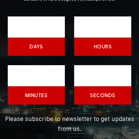
DAYS
HOURS
MINUTES
SECONDS
Please subscribe to newsletter to get updates
from us.