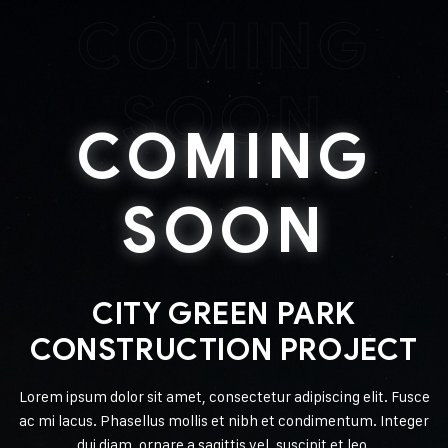
COMING
SOON
COMING
SOON
CITY GREEN PARK
CONSTRUCTION PROJECT
Lorem ipsum dolor sit amet, consectetur adipiscing elit. Fusce
ac mi lacus. Phasellus mollis et nibh et condimentum. Integer
dui diam, ornare a sagittis vel, suscipit et leo.