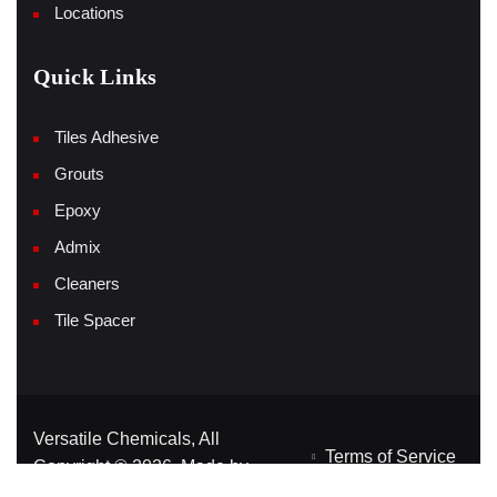
Locations
Quick Links
Tiles Adhesive
Grouts
Epoxy
Admix
Cleaners
Tile Spacer
Versatile Chemicals, All
Terms of Service
Copyright © 2026, Made by
Privacy Policy
Yink360