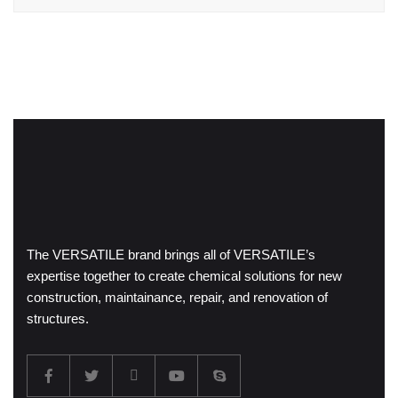
The VERSATILE brand brings all of VERSATILE’s
expertise together to create chemical solutions for new
construction, maintainance, repair, and renovation of
structures.