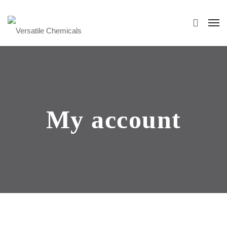
My account