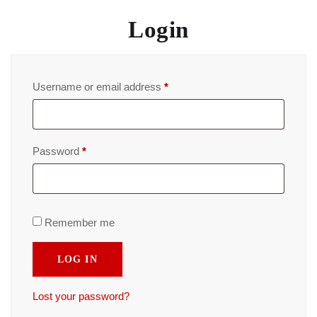
Login
Username or email address
*
Password
*
Remember me
LOG IN
Lost your password?