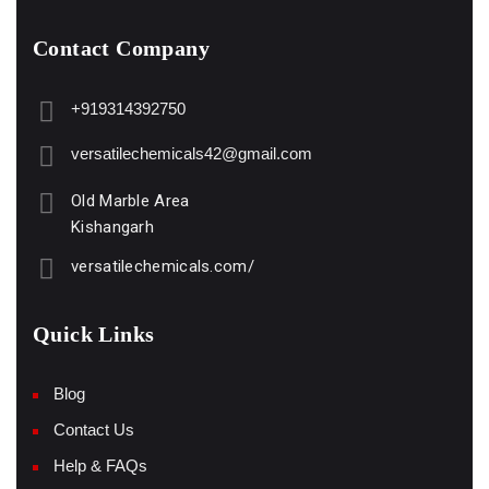
Contact Company
+919314392750
versatilechemicals42@gmail.com
Old Marble Area
Kishangarh
versatilechemicals.com/
Quick Links
Blog
Contact Us
Help & FAQs