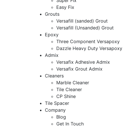
Super Fix
Easy Fix
Grouts
Versafill (sanded) Grout
Versafill (Unsanded) Grout
Epoxy
Three Component Versapoxy
Dazzle Heavy Duty Versapoxy
Admix
Versafix Adhesive Admix
Versafix Grout Admix
Cleaners
Marble Cleaner
Tile Cleaner
CP Shine
Tile Spacer
Company
Blog
Get In Touch