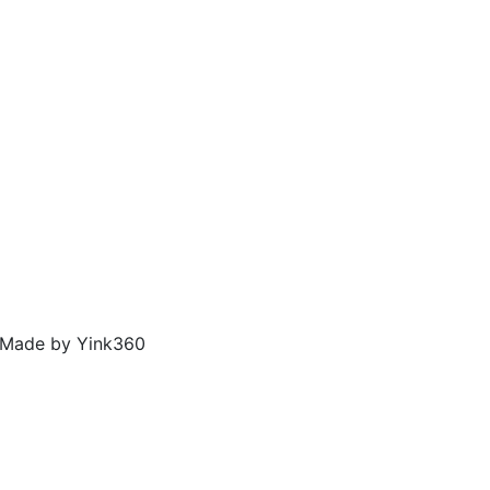
, Made by
Yink360