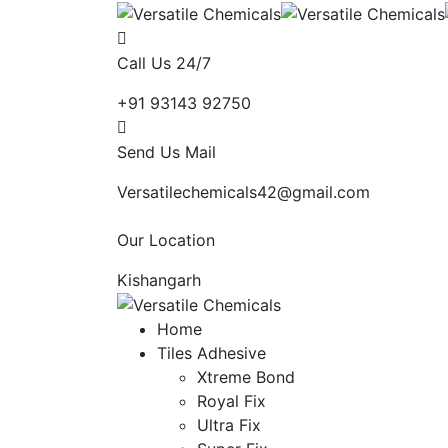
Call Us 24/7
+91 93143 92750
Send Us Mail
Versatilechemicals42@gmail.com
Our Location
Kishangarh
Home
Tiles Adhesive
Xtreme Bond
Royal Fix
Ultra Fix