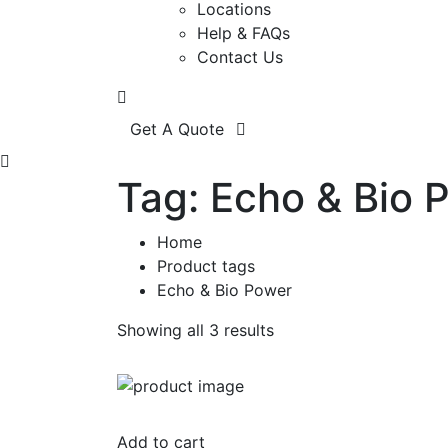
Locations
Help & FAQs
Contact Us
Get A Quote
Tag:
Echo & Bio 
Home
Product tags
Echo & Bio Power
Showing all 3 results
Add to cart