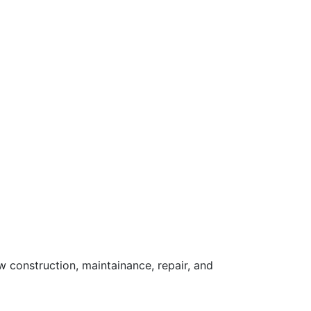
 construction, maintainance, repair, and