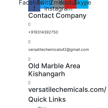
Facebook-
Twitter
Zmdi-
Youtube
Skype
f
instagram
Contact Company
+919314392750
versatilechemicals42@gmail.com
Old Marble Area
Kishangarh
versatilechemicals.com/
Quick Links