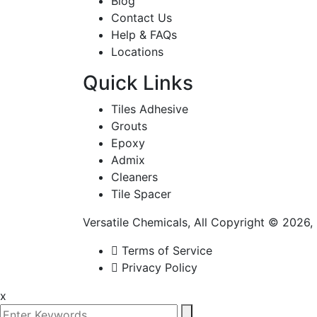
Blog
Contact Us
Help & FAQs
Locations
Quick Links
Tiles Adhesive
Grouts
Epoxy
Admix
Cleaners
Tile Spacer
Versatile Chemicals, All Copyright © 2026
Terms of Service
Privacy Policy
x