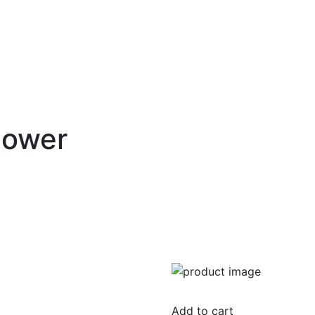
Power
Add to cart