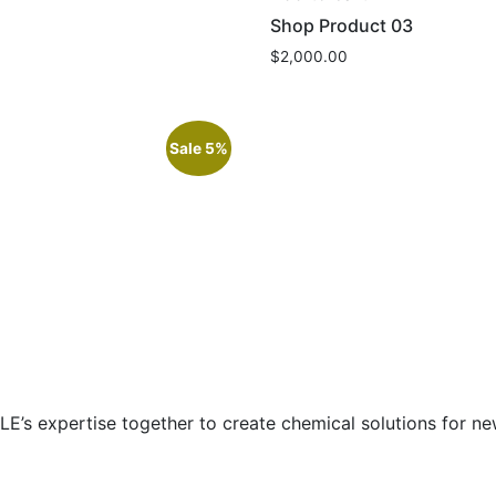
Shop Product 03
$
2,000.00
Sale 5%
E’s expertise together to create chemical solutions for new