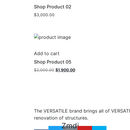
Shop Product 02
$
3,000.00
Add to cart
Shop Product 05
Original
Current
$
2,000.00
$
1,900.00
price
price
was:
is:
$2,000.00.
$1,900.00.
The VERSATILE brand brings all of VERSATIL
renovation of structures.
Zmdi