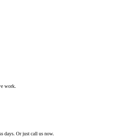
we work.
ss days. Or just call us now.