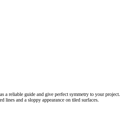
 as a reliable guide and give perfect symmetry to your project.
ked lines and a sloppy appearance on tiled surfaces.