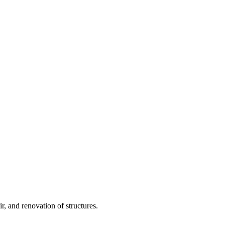
, and renovation of structures.