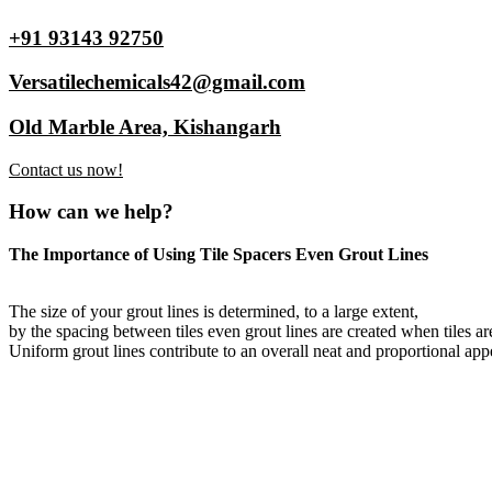
+91 93143 92750
Versatilechemicals42@gmail.com
Old Marble Area, Kishangarh
Contact us now!
How can we help?
The Importance of Using Tile Spacers Even Grout Lines
The size of your grout lines is determined, to a large extent,
by the spacing between tiles even grout lines are created when tiles ar
Uniform grout lines contribute to an overall neat and proportional appe