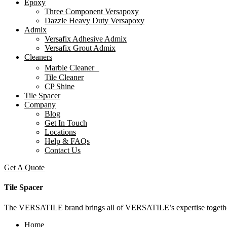
Epoxy
Three Component Versapoxy
Dazzle Heavy Duty Versapoxy
Admix
Versafix Adhesive Admix
Versafix Grout Admix
Cleaners
Marble Cleaner
Tile Cleaner
CP Shine
Tile Spacer
Company
Blog
Get In Touch
Locations
Help & FAQs
Contact Us
Get A Quote
Tile Spacer
The VERSATILE brand brings all of VERSATILE’s expertise together to
Home