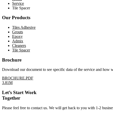
Service
Tile Spacer
Our Products
Tiles Adhesive
Grouts
Epoxy
Admix
Cleaners
Tile Spacer
Brochure
Download our document to see specific data of the service and how 
BROCHURE.PDF
3.81M
Let’s Start Work
Together
Please feel free to contact us. We will get back to you with 1-2 busine