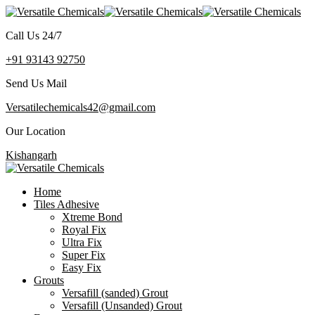
Call Us 24/7
+91 93143 92750
Send Us Mail
Versatilechemicals42@gmail.com
Our Location
Kishangarh
Home
Tiles Adhesive
Xtreme Bond
Royal Fix
Ultra Fix
Super Fix
Easy Fix
Grouts
Versafill (sanded) Grout
Versafill (Unsanded) Grout