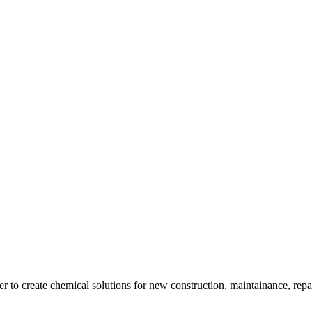
 create chemical solutions for new construction, maintainance, repair