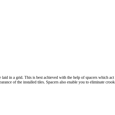
e laid in a grid. This is best achieved with the help of spacers which act
arance of the installed tiles. Spacers also enable you to eliminate croo