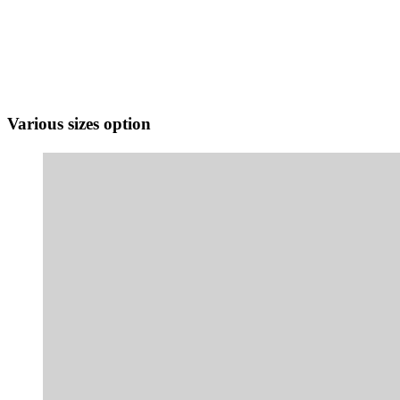
Various sizes option