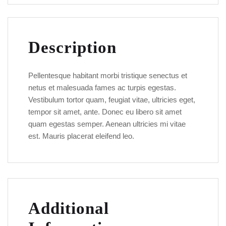
Description
Pellentesque habitant morbi tristique senectus et
netus et malesuada fames ac turpis egestas.
Vestibulum tortor quam, feugiat vitae, ultricies eget,
tempor sit amet, ante. Donec eu libero sit amet
quam egestas semper. Aenean ultricies mi vitae
est. Mauris placerat eleifend leo.
Additional