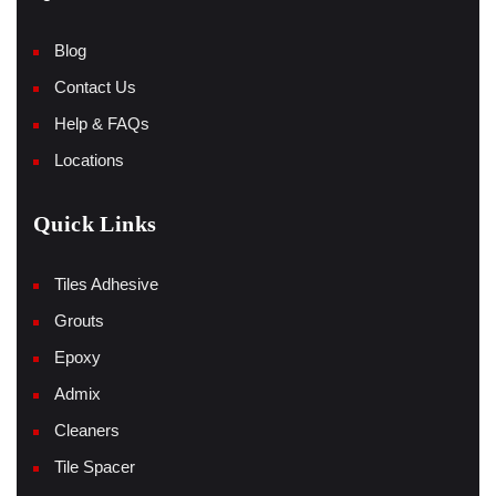
Blog
Contact Us
Help & FAQs
Locations
Quick Links
Tiles Adhesive
Grouts
Epoxy
Admix
Cleaners
Tile Spacer