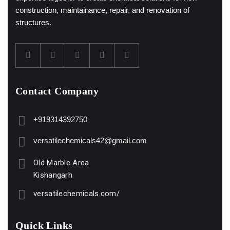
construction, maintainance, repair, and renovation of
structures.
Contact Company
+919314392750
versatilechemicals42@gmail.com
Old Marble Area
Kishangarh
versatilechemicals.com/
Quick Links