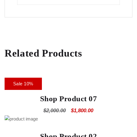
Related Products
Sale 10%
Shop Product 07
$
2,000.00
$
1,800.00
Shop Product 02