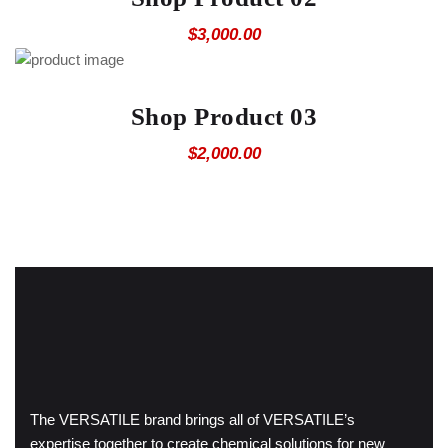
$
3,000.00
Shop Product 03
$
2,000.00
The VERSATILE brand brings all of VERSATILE’s
expertise together to create chemical solutions for new