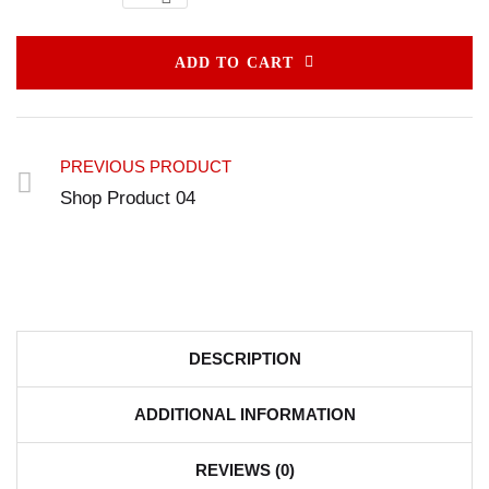
ADD TO CART
PREVIOUS PRODUCT
Shop Product 04
DESCRIPTION
ADDITIONAL INFORMATION
REVIEWS (0)