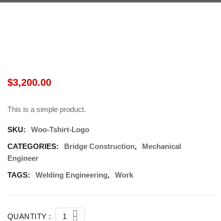
$
3,200.00
This is a simple product.
SKU:
Woo-Tshirt-Logo
CATEGORIES:
Bridge Construction
,
Mechanical
Engineer
TAGS:
Welding Engineering
,
Work
QUANTITY :