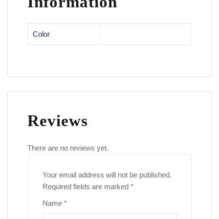
Information
Color
Reviews
There are no reviews yet.
Your email address will not be published.
Required fields are marked
*
Name
*