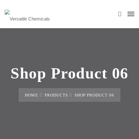
Shop Product 06
HOME
PRODUCTS
SHOP PRODUCT 06