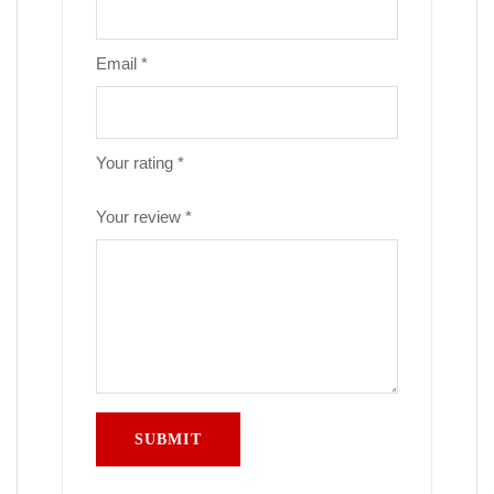
Email
*
Your rating
*
Your review
*