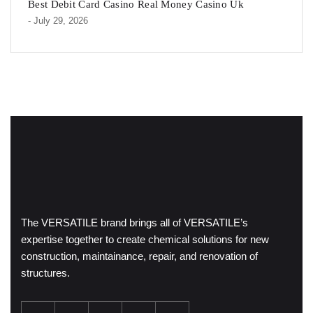
Best Debit Card Casino Real Money Casino Uk
- July 29, 2026
The VERSATILE brand brings all of VERSATILE’s
expertise together to create chemical solutions for new
construction, maintainance, repair, and renovation of
structures.