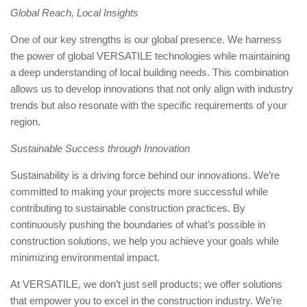
Global Reach, Local Insights
One of our key strengths is our global presence. We harness
the power of global VERSATILE technologies while maintaining
a deep understanding of local building needs. This combination
allows us to develop innovations that not only align with industry
trends but also resonate with the specific requirements of your
region.
Sustainable Success through Innovation
Sustainability is a driving force behind our innovations. We’re
committed to making your projects more successful while
contributing to sustainable construction practices. By
continuously pushing the boundaries of what’s possible in
construction solutions, we help you achieve your goals while
minimizing environmental impact.
At VERSATILE, we don’t just sell products; we offer solutions
that empower you to excel in the construction industry. We’re