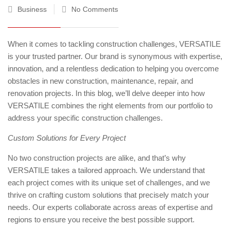
Business
No Comments
When it comes to tackling construction challenges, VERSATILE
is your trusted partner. Our brand is synonymous with expertise,
innovation, and a relentless dedication to helping you overcome
obstacles in new construction, maintenance, repair, and
renovation projects. In this blog, we’ll delve deeper into how
VERSATILE combines the right elements from our portfolio to
address your specific construction challenges.
Custom Solutions for Every Project
No two construction projects are alike, and that’s why
VERSATILE takes a tailored approach. We understand that
each project comes with its unique set of challenges, and we
thrive on crafting custom solutions that precisely match your
needs. Our experts collaborate across areas of expertise and
regions to ensure you receive the best possible support.