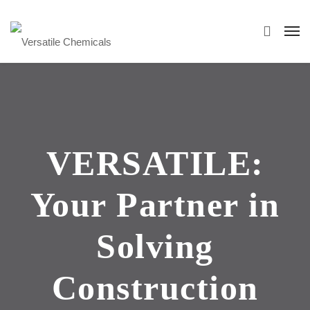
VERSATILE:
Your Partner in
Solving
Construction