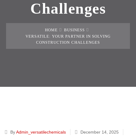
Challenges
HOME
BUSINESS
VERSATILE: YOUR PARTNER IN SOLVING
CONSTRUCTION CHALLENGES
By
Admin_versatilechemicals
December 14, 2025