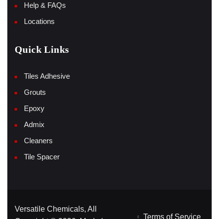
Help & FAQs
Locations
Quick Links
Tiles Adhesive
Grouts
Epoxy
Admix
Cleaners
Tile Spacer
Versatile Chemicals, All
Terms of Service