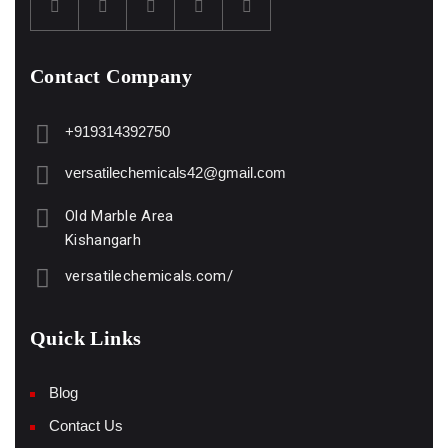
Contact Company
+919314392750
versatilechemicals42@gmail.com
Old Marble Area
Kishangarh
versatilechemicals.com/
Quick Links
Blog
Contact Us