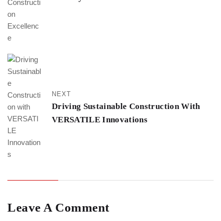
NEXT
Driving Sustainable Construction With
VERSATILE Innovations
Leave A Comment