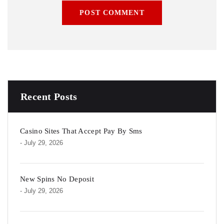
POST COMMENT
Recent Posts
Casino Sites That Accept Pay By Sms
- July 29, 2026
New Spins No Deposit
- July 29, 2026