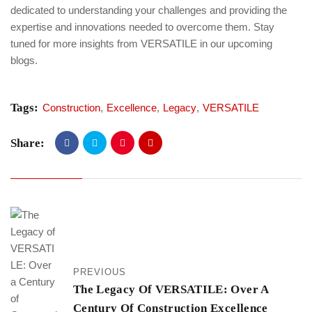
dedicated to understanding your challenges and providing the
expertise and innovations needed to overcome them. Stay
tuned for more insights from VERSATILE in our upcoming
blogs.
Tags:
Construction
,
Excellence
,
Legacy
,
VERSATILE
Share:
PREVIOUS
The Legacy Of VERSATILE: Over A
Century Of Construction Excellence